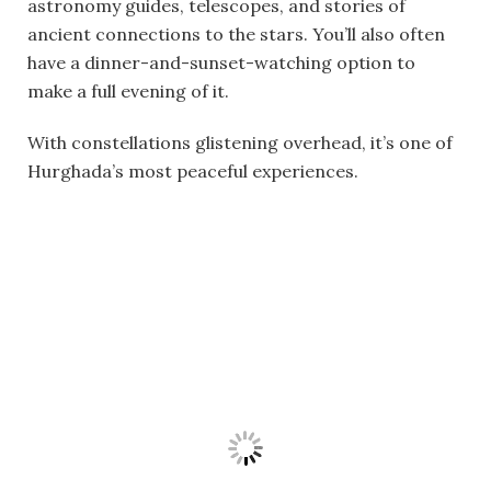
astronomy guides, telescopes, and stories of
ancient connections to the stars. You’ll also often
have a dinner-and-sunset-watching option to
make a full evening of it.
With constellations glistening overhead, it’s one of
Hurghada’s most peaceful experiences.