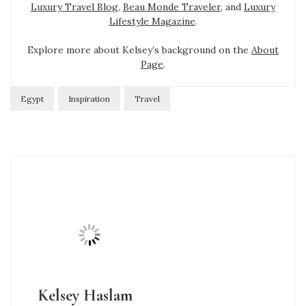
Luxury Travel Blog
,
Beau Monde Traveler
, and
Luxury
Lifestyle Magazine
.
Explore more about Kelsey’s background on the
About
Page
.
Egypt
Inspiration
Travel
Kelsey Haslam