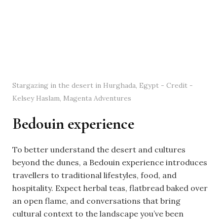
Stargazing in the desert in Hurghada, Egypt - Credit -
Kelsey Haslam, Magenta Adventures
Bedouin experience
To better understand the desert and cultures
beyond the dunes, a Bedouin experience introduces
travellers to traditional lifestyles, food, and
hospitality. Expect herbal teas, flatbread baked over
an open flame, and conversations that bring
cultural context to the landscape you’ve been