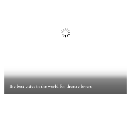
The best cities in the world for theatre lovers