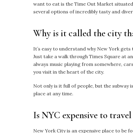
want to eat is the
Time Out Market situated
several options of incredibly tasty and diver
Why is it called the city th
It’s easy to understand why New York gets t
Just take a walk through Times Square at any t
always music playing from somewhere, cars
you visit in the heart of the city.
Not only is it full of people, but the subway 
place at any time.
Is NYC expensive to travel
New York City is an expensive place to be fo