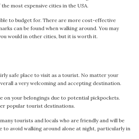
 the most expensive cities in the USA.
ible to budget for. There are more cost-effective
dmarks can be found when walking around. You may
u would in other cities, but it is worth it.
rly safe place to visit as a tourist. No matter your
 overall a very welcoming and accepting destination.
eye on your belongings due to potential pickpockets.
her popular tourist destinations.
e many tourists and locals who are friendly and will be
le to avoid walking around alone at night, particularly in