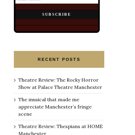
RECENT POSTS
Theatre Review: The Rocky Horror
Show at Palace Theatre Manchester
The musical that made me
appreciate Manchester’s fringe
scene
Theatre Review: Thespians at HOME
Manchester