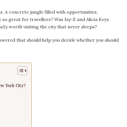
 A concrete jungle filled with opportunities,
 so great for travellers? Was Jay-Z and Alicia Keys
ally
worth visiting the city that never sleeps?
swered that should help you decide whether you should
ew York City?