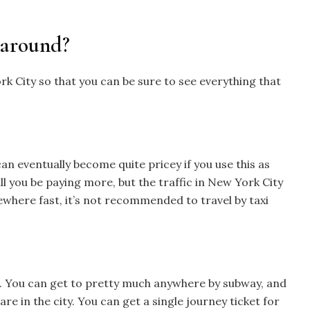
 around?
 City so that you can be sure to see everything that
can eventually become quite pricey if you use this as
l you be paying more, but the traffic in New York City
mewhere fast, it’s not recommended to travel by taxi
l. You can get to pretty much anywhere by subway, and
are in the city. You can get a single journey ticket for