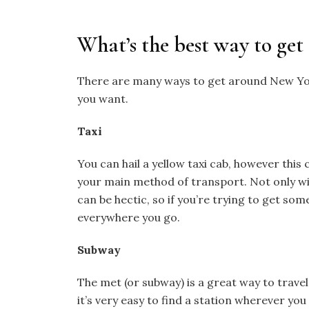
What’s the best way to get
There are many ways to get around New York
you want.
Taxi
You can hail a yellow taxi cab, however this 
your main method of transport. Not only wil
can be hectic, so if you’re trying to get so
everywhere you go.
Subway
The met (or subway) is a great way to trave
it’s very easy to find a station wherever you 