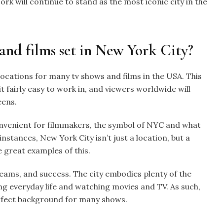
rk will continue to stand as the most iconic city in the
and films set in New York City?
locations for many tv shows and films in the USA. This
it fairly easy to work in, and viewers worldwide will
eens.
onvenient for filmmakers, the symbol of NYC and what
nstances, New York City isn’t just a location, but a
e great examples of this.
eams, and success. The city embodies plenty of the
g everyday life and watching movies and TV. As such,
perfect background for many shows.