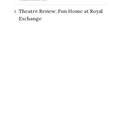
Theatre Review: Fun Home at Royal
Exchange