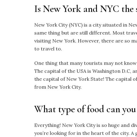
Is New York and NYC the 
New York City (NYC) is a city situated in New
same thing but are still different. Most trave
visiting New York. However, there are so ma
to travel to.
One thing that many tourists may not know is
The capital of the USA is Washington D.C, a
the capital of New York State! The capital o
from New York City.
What type of food can you
Everything! New York City is so huge and di
you’re looking for in the heart of the city. A