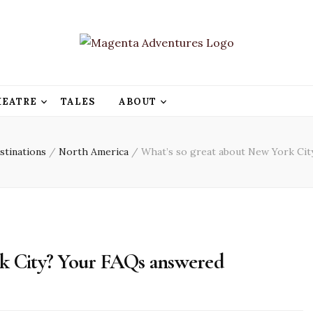
HEATRE
TALES
ABOUT
stinations
/
North America
/
What’s so great about New York Ci
rk City? Your FAQs answered