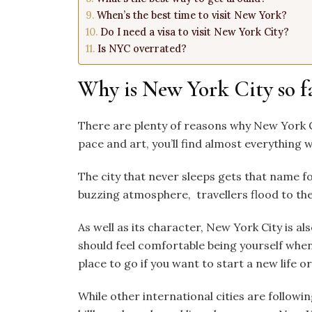
When’s the best time to visit New York?
Do I need a visa to visit New York City?
Is NYC overrated?
Why is New York City so 
There are plenty of reasons why New York Ci
pace and art, you’ll find almost everything w
The city that never sleeps gets that name f
buzzing atmosphere, travellers flood to the 
As well as its character, New York City is a
should feel comfortable being yourself when 
place to go if you want to start a new life
While other international cities are followi