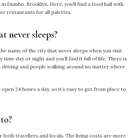
 in Dumbo, Brooklyn.
Here, you’ll find a food hall with
se restaurants for all palettes.
at never sleeps?
he name of the city that never sleeps when you visit.
ime day or night and you’ll find it full of life. There is
 driving and people walking around no matter where
is open 24 hours a day, so it’s easy to get from place to
 to?
r both travellers and locals. The living costs are more