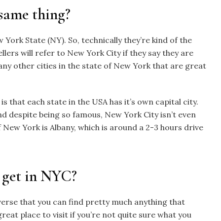
same thing?
 York State (NY). So, technically they’re kind of the
llers will refer to New York City if they say they are
ny other cities in the state of New York that are great
 that each state in the USA has it’s own capital city.
nd despite being so famous, New York City isn’t even
f New York is Albany, which is around a 2-3 hours drive
 get in NYC?
verse that you can find pretty much anything that
 great place to visit if you’re not quite sure what you