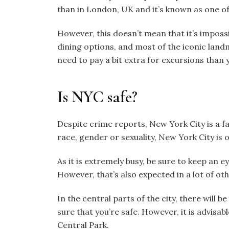
than in London, UK and it’s known as one of
However, this doesn’t mean that it’s imposs
dining options, and most of the iconic lan
need to pay a bit extra for excursions than yo
Is NYC safe?
Despite crime reports, New York City is a fai
race, gender or sexuality, New York City is
As it is extremely busy, be sure to keep an 
However, that’s also expected in a lot of ot
In the central parts of the city, there will b
sure that you’re safe. However, it is advisab
Central Park.