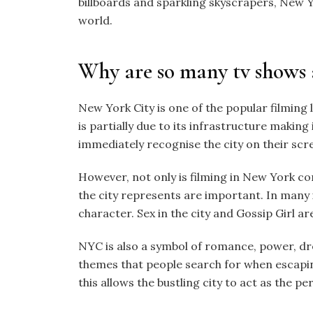
billboards and sparkling skyscrapers, New Yo
world.
Why are so many tv shows 
New York City is one of the popular filming 
is partially due to its infrastructure making 
immediately recognise the city on their scr
However, not only is filming in New York c
the city represents are important. In many i
character. Sex in the city and Gossip Girl ar
NYC is also a symbol of romance, power, dr
themes that people search for when escapin
this allows the bustling city to act as the 