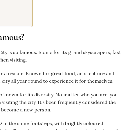
famous?
ty is so famous. Iconic for its grand skyscrapers, fast
hen visiting.
or a reason. Known for great food, arts, culture and
city all year round to experience it for themselves.
lso known for its diversity. No matter who you are, you
visiting the city. It’s been frequently considered the
 or become a new person.
ng in the same footsteps, with brightly coloured