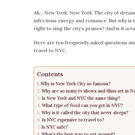
Ah… New York, New York. The city of dreams.
infectious energy and romance. But why is it
right to sing the city’s praises? And is it
actu
Here are ten frequently asked questions an
travel to NYC.
Contents
Why is New York City so famous?
Why are so many tv shows and films set in N
Is New York and NYC the same thing?
What type of food can you get in NYC?
Why is it called the city that never sleeps?
Is NYC expensive to travel to?
Is NYC safe?
What’s the best way to get around?