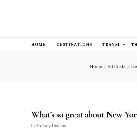
HOME
DESTINATIONS
TRAVEL
T
Home
/
All Posts
/
De
What’s so great about New Yo
by
Kelsey Haslam