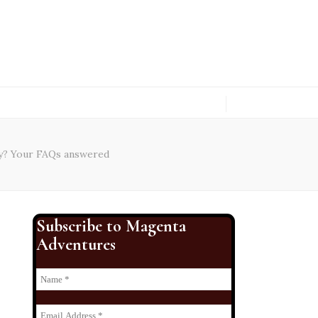
ty? Your FAQs answered
Subscribe to Magenta
Adventures