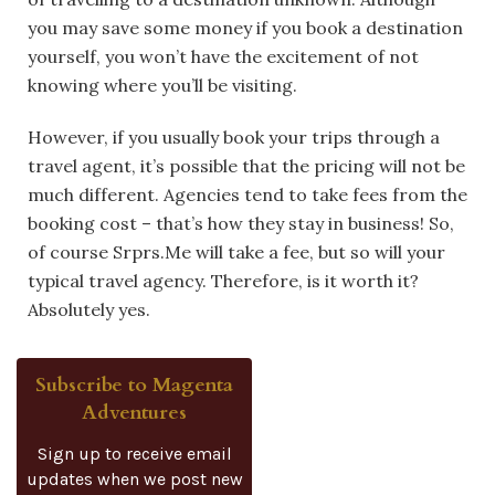
you may save some money if you book a destination
yourself, you won’t have the excitement of not
knowing where you’ll be visiting.
However, if you usually book your trips through a
travel agent, it’s possible that the pricing will not be
much different. Agencies tend to take fees from the
booking cost – that’s how they stay in business! So,
of course Srprs.Me will take a fee, but so will your
typical travel agency. Therefore, is it worth it?
Absolutely yes.
Subscribe to Magenta
Adventures
Sign up to receive email
updates when we post new