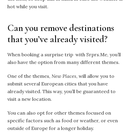
hot while you visit.
Can you remove destinations
that you’ve already visited?
When booking a surprise trip with Srprs.Me, you’ll
also have the option from many different themes.
One of the themes,
New Places
, will allow you to
submit several European cities that you have
already visited. This way, you’ll be guaranteed to
visit a new location.
You can also opt for other themes focused on
specific factors such as food or weather, or even
outside of Europe for a longer holiday.