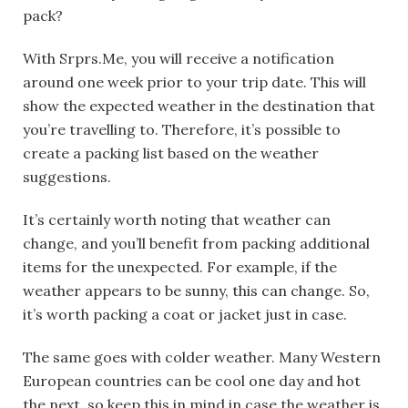
pack?
With Srprs.Me, you will receive a notification
around one week prior to your trip date. This will
show the expected weather in the destination that
you’re travelling to. Therefore, it’s possible to
create a packing list based on the weather
suggestions.
It’s certainly worth noting that weather can
change, and you’ll benefit from packing additional
items for the unexpected. For example, if the
weather appears to be sunny, this can change. So,
it’s worth packing a coat or jacket just in case.
The same goes with colder weather. Many
Western
European
countries can be cool one day and hot
the next, so keep this in mind in case the weather is