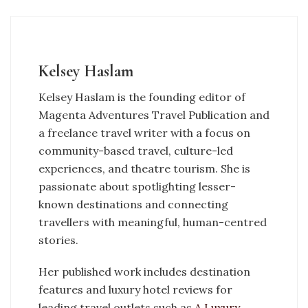
Kelsey Haslam
Kelsey Haslam is the founding editor of
Magenta Adventures Travel Publication and
a freelance travel writer with a focus on
community-based travel, culture-led
experiences, and theatre tourism. She is
passionate about spotlighting lesser-
known destinations and connecting
travellers with meaningful, human-centred
stories.
Her published work includes destination
features and luxury hotel reviews for
leading travel outlets such as
A Luxury