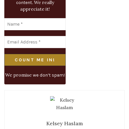
We really
content.
appreciate it!
We promise
we don’t spam!
Kelsey Haslam