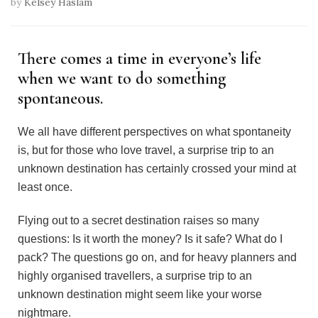
by
Kelsey Haslam
There comes a time in everyone’s life
when we want to do something
spontaneous.
We all have different perspectives on what spontaneity
is, but for those who love travel, a surprise trip to an
unknown destination has certainly crossed your mind at
least once.
Flying out to a secret destination raises so many
questions: Is it worth the money? Is it safe? What do I
pack? The questions go on, and for heavy planners and
highly organised travellers, a surprise trip to an
unknown destination might seem like your worse
nightmare.