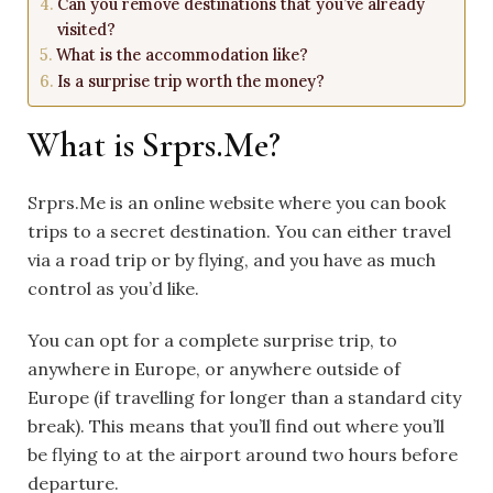
Can you remove destinations that you’ve already
visited?
What is the accommodation like?
Is a surprise trip worth the money?
What is Srprs.Me?
Srprs.Me is an online website where you can book
trips to a secret destination. You can either travel
via a road trip or by flying, and you have as much
control as you’d like.
You can opt for a complete surprise trip, to
anywhere in
Europe
, or anywhere outside of
Europe (if travelling for longer than a standard city
break). This means that you’ll find out where you’ll
be flying to at the airport around two hours before
departure.