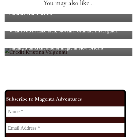
You may also like...
Martin Fenton: From dancing with Jay-Z to playing The
Snowman for a decade
What to do in Lake Bled, Slovenia: Ultimate travel guide
Finding a different kind of magic in New Orleans
Subscribe to Magenta Adventures