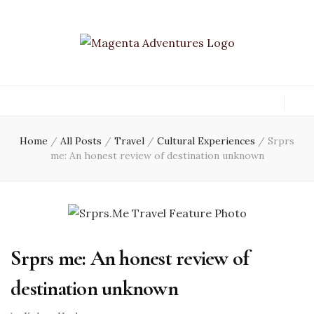
Home
/
All Posts
/
Travel
/
Cultural Experiences
/
Srprs
me: An honest review of destination unknown
Srprs me: An honest review of
destination unknown