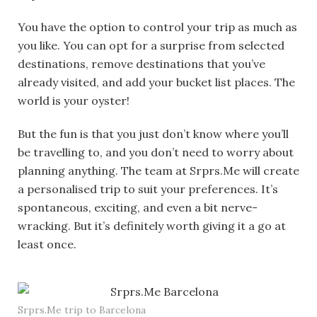
You have the option to control your trip as much as
you like. You can opt for a surprise from selected
destinations, remove destinations that you’ve
already visited, and add your bucket list places. The
world is your oyster!
But the fun is that you just don’t know where you’ll
be travelling to, and you don’t need to worry about
planning anything. The team at Srprs.Me will create
a personalised trip to suit your preferences. It’s
spontaneous, exciting, and even a bit nerve-
wracking. But it’s definitely worth giving it a go at
least once.
Srprs.Me trip to Barcelona