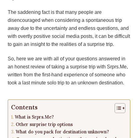
The saddening fact is that many people are
disencouraged when considering a spontaneous trip
away due to the uncertainty and endless questions, and
with overtly positive social media posts, it can be difficult
to gain an insight to the realities of a surprise trip.
So, here we are with all of your questions answered in
an honest review of taking a surprise trip with
Srprs.Me
,
written from the first-hand experience of someone who
took a last minute solo trip to an unknown destination.
Contents
What is Srprs.Me?
Other surprise trip options
What do you pack for destination unknown?