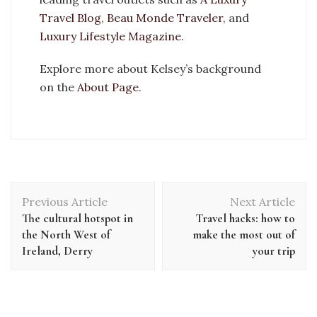
Travel Blog
,
Beau Monde Traveler
, and
Luxury Lifestyle Magazine
.
Explore more about Kelsey’s background
on the
About Page
.
Previous Article
Next Article
The cultural hotspot in
Travel hacks: how to
the North West of
make the most out of
Ireland, Derry
your trip