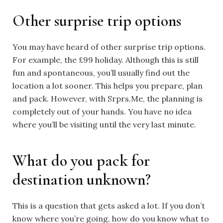
Other surprise trip options
You may have heard of other surprise trip options.
For example, the £99 holiday. Although this is still
fun and spontaneous, you’ll usually find out the
location a lot sooner. This helps you prepare, plan
and pack. However, with Srprs.Me, the planning is
completely out of your hands. You have no idea
where you’ll be visiting until the very last minute.
What do you pack for
destination unknown?
This is a question that gets asked a lot. If you don’t
know where you’re going, how do you know what to