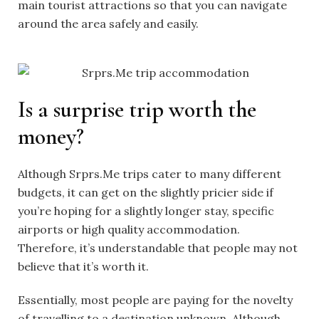
main tourist attractions so that you can navigate
around the area safely and easily.
Is a surprise trip worth the
money?
Although
Srprs.Me trips
cater to many different
budgets, it can get on the slightly pricier side if
you’re hoping for a slightly longer stay, specific
airports or high quality accommodation.
Therefore, it’s understandable that people may not
believe that it’s worth it.
Essentially, most people are paying for the novelty
of travelling to a destination unknown. Although