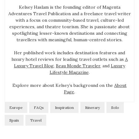
Kelsey Haslam is the founding editor of Magenta
Adventures Travel Publication and a freelance travel writer
with a focus on community-based travel, culture-led
experiences, and theatre tourism. She is passionate about
spotlighting lesser-known destinations and connecting
travellers with meaningful, human-centred stories.
Her published work includes destination features and
luxury hotel reviews for leading travel outlets such as
A
Luxury Travel Blog
,
Beau Monde Traveler
, and
Luxury
Lifestyle Magazine
.
Explore more about Kelsey’s background on the
About
Page
.
Europe
FAQs
Inspiration
Itinerary
Solo
Spain
Travel