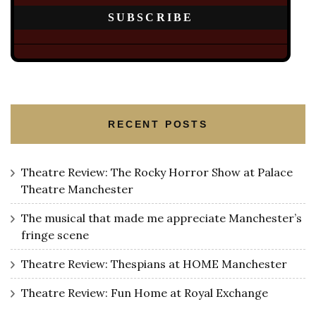
RECENT POSTS
Theatre Review: The Rocky Horror Show at Palace
Theatre Manchester
The musical that made me appreciate Manchester’s
fringe scene
Theatre Review: Thespians at HOME Manchester
Theatre Review: Fun Home at Royal Exchange