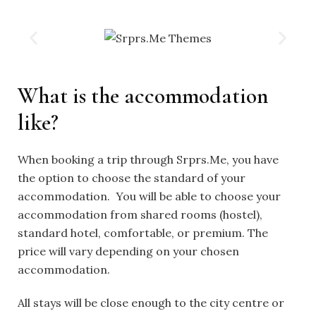
What is the accommodation
like?
When booking a trip through Srprs.Me, you have
the option to choose the standard of your
accommodation. You will be able to choose your
accommodation from shared rooms (hostel),
standard hotel, comfortable, or premium. The
price will vary depending on your chosen
accommodation.
All stays will be close enough to the city centre or