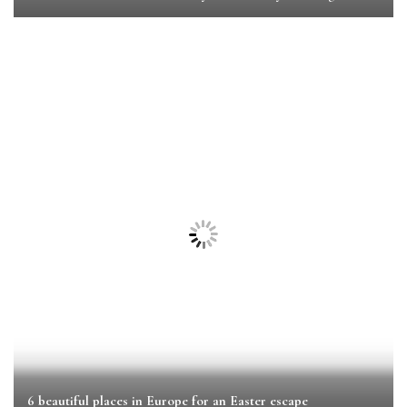
6 beautiful places in Europe for an Easter escape