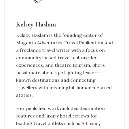
Kelsey Haslam
Kelsey Haslam is the founding editor of
Magenta Adventures Travel Publication and
a freelance travel writer with a focus on
community-based travel, culture-led
experiences, and theatre tourism. She is
passionate about spotlighting lesser-
known destinations and connecting
travellers with meaningful, human-centred
stories.
Her published work includes destination
features and luxury hotel reviews for
leading travel outlets such as
A Luxury