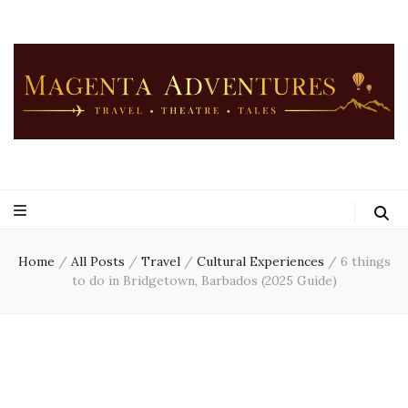
Home
/
All Posts
/
Travel
/
Cultural Experiences
/
6 things
to do in Bridgetown, Barbados (2025 Guide)