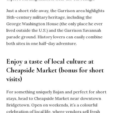
Just a short ride away, the Garrison area highlights
18th-century military heritage, including the
George Washington House (the only place he ever
lived outside the U.S.) and the Garrison Savannah
parade ground. History lovers can easily combine
both sites in one half-day adventure.
Enjoy a taste of local culture at
Cheapside Market (bonus for short
visits)
For something uniquely Bajan and perfect for short
stays, head to Cheapside Market near downtown
Bridgetown. Open on weekends, it’s a colourful
celebration of local life, where vendors sell fresh