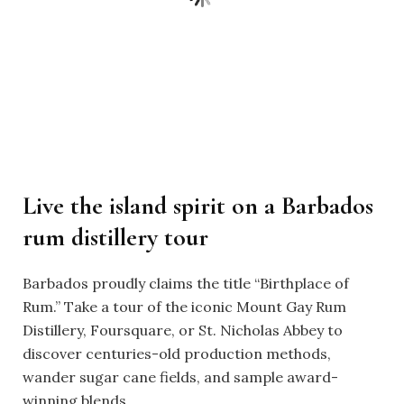
Live the island spirit on a Barbados
rum distillery tour
Barbados proudly claims the title “Birthplace of
Rum.” Take a tour of the iconic Mount Gay Rum
Distillery, Foursquare, or St. Nicholas Abbey to
discover centuries-old production methods,
wander sugar cane fields, and sample award-
winning blends.