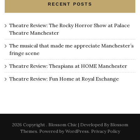
RECENT POSTS
Theatre Review: The Rocky Horror Show at Palace
Theatre Manchester
The musical that made me appreciate Manchester’s
fringe scene
Theatre Review: Thespians at HOME Manchester
Theatre Review: Fun Home at Royal Exchange
2026 Copyright
.
Blossom Chic | Developed By
Blossom
Themes
. Powered by
WordPress
.
Privacy Policy