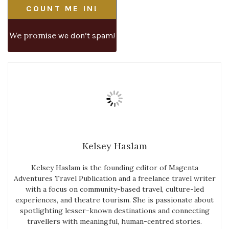
We promise
we don’t spam!
Kelsey Haslam
Kelsey Haslam is the founding editor of Magenta
Adventures Travel Publication and a freelance travel writer
with a focus on community-based travel, culture-led
experiences, and theatre tourism. She is passionate about
spotlighting lesser-known destinations and connecting
travellers with meaningful, human-centred stories.