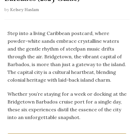
by
Kelsey Haslam
Step into a living Caribbean postcard, where
powder-white sands embrace crystalline waters
and the gentle rhythm of steelpan music drifts
through the air. Bridgetown, the vibrant capital of
Barbados, is more than just a gateway to the island.
The capital city is a cultural heartbeat, blending
colonial heritage with laid-back island charm.
Whether you’re staying for a week or docking at the
Bridgetown Barbados cruise port for a single day,
these six experiences distil the essence of the city
into an unforgettable snapshot.