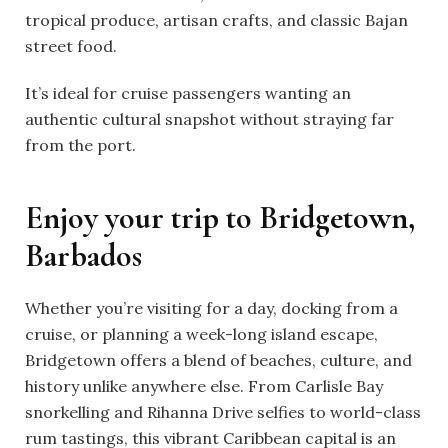
tropical produce, artisan crafts, and classic Bajan
street food.
It’s ideal for cruise passengers wanting an
authentic cultural snapshot without straying far
from the port.
Enjoy your trip to Bridgetown,
Barbados
Whether you’re visiting for a day, docking from a
cruise, or planning a week-long island escape,
Bridgetown offers a blend of beaches, culture, and
history unlike anywhere else. From Carlisle Bay
snorkelling and Rihanna Drive selfies to world-class
rum tastings, this vibrant Caribbean capital is an