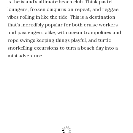
is the island’s ultimate beach club. Think pastel
loungers, frozen daiquiris on repeat, and reggae
vibes rolling in like the tide. This is a destination
that’s incredibly popular for both cruise workers
and passengers alike, with ocean trampolines and
rope swings keeping things playful, and turtle
snorkelling excursions to turn a beach day into a
mini adventure.