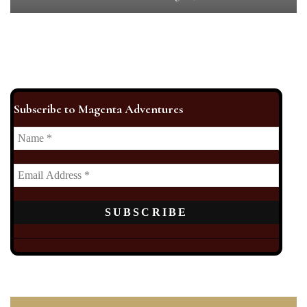
Subscribe to Magenta Adventures