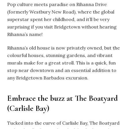
Pop culture meets paradise on Rihanna Drive
(formerly Westbury New Road), where the global
superstar spent her childhood, and it’ll be very
surprising if you visit Bridgetown without hearing
Rihanna’s name!
Rihanna’s old house is now privately owned, but the
colourful houses, stunning gardens, and vibrant
murals make for a great stroll. This is a quick, fun
stop near downtown and an essential addition to
any Bridgetown Barbados excursion.
Embrace the buzz at The Boatyard
(Carlisle Bay)
Tucked into the curve of Carlisle Bay, The Boatyard