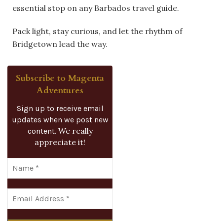
essential stop on any Barbados travel guide.
Pack light, stay curious, and let the rhythm of
Bridgetown lead the way.
Subscribe to Magenta
Adventures
Sign up to receive email
updates when we post new
We really
content.
appreciate it!