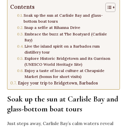
Contents
Soak up the sun at Carlisle Bay and glass-
bottom boat tours
Snap a selfie at Rihanna Drive
Embrace the buzz at The Boatyard (Carlisle
Bay)
Live the island spirit on a Barbados rum
distillery tour
Explore Historic Bridgetown and its Garrison
(UNESCO World Heritage Site)
Enjoy a taste of local culture at Cheapside
Market (bonus for short visits)
Enjoy your trip to Bridgetown, Barbados
Soak up the sun at Carlisle Bay and
glass-bottom boat tours
Just steps away, Carlisle Bay’s calm waters reveal