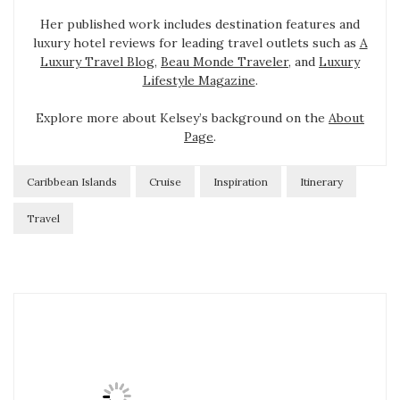
Her published work includes destination features and
luxury hotel reviews for leading travel outlets such as
A
Luxury Travel Blog
,
Beau Monde Traveler
, and
Luxury
Lifestyle Magazine
.
Explore more about Kelsey’s background on the
About
Page
.
Caribbean Islands
Cruise
Inspiration
Itinerary
Travel