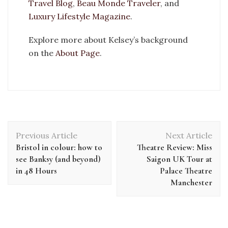
Travel Blog
,
Beau Monde Traveler
, and
Luxury Lifestyle Magazine
.
Explore more about Kelsey’s background
on the
About Page
.
Previous Article
Next Article
Bristol in colour: how to
Theatre Review: Miss
see Banksy (and beyond)
Saigon UK Tour at
in 48 Hours
Palace Theatre
Manchester