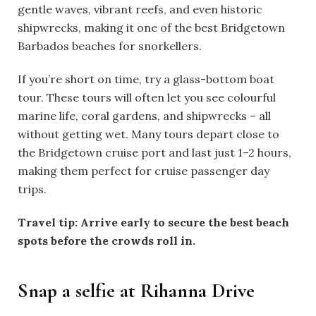
gentle waves, vibrant reefs, and even historic
shipwrecks, making it one of the best Bridgetown
Barbados beaches for snorkellers.
If you’re short on time, try a glass-bottom boat
tour. These tours will often let you see colourful
marine life, coral gardens, and shipwrecks – all
without getting wet. Many tours depart close to
the Bridgetown cruise port and last just 1–2 hours,
making them perfect for cruise passenger day
trips.
Travel tip: Arrive early to secure the best beach
spots before the crowds roll in.
Snap a selfie at Rihanna Drive