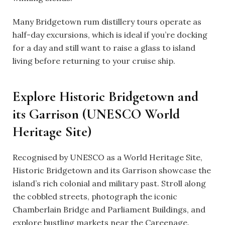
Many Bridgetown rum distillery tours operate as
half-day excursions, which is ideal if you’re docking
for a day and still want to raise a glass to island
living before returning to your cruise ship.
Explore Historic Bridgetown and
its Garrison (UNESCO World
Heritage Site)
Recognised by UNESCO as a World Heritage Site,
Historic Bridgetown and its Garrison showcase the
island’s rich colonial and military past. Stroll along
the cobbled streets, photograph the iconic
Chamberlain Bridge and Parliament Buildings, and
explore bustling markets near the Careenage.