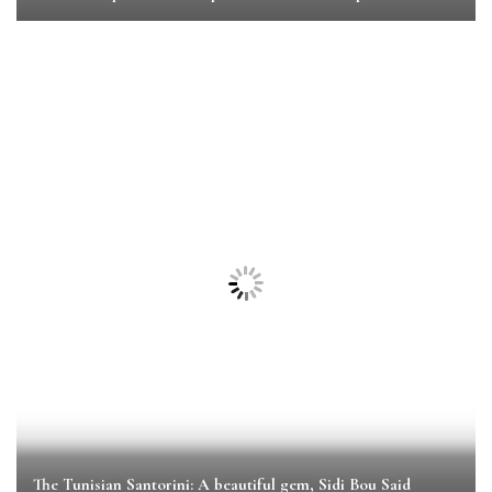
The Tunisian Santorini: A beautiful gem, Sidi Bou Said