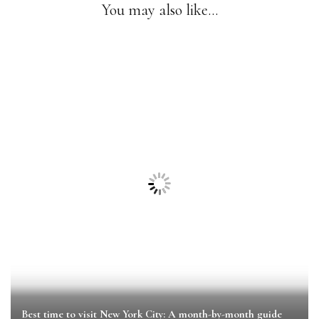
You may also like...
Best time to visit New York City: A month-by-month guide