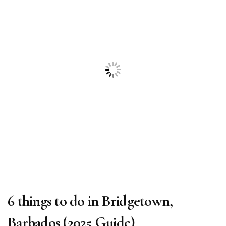
6 things to do in Bridgetown,
Barbados (2025 Guide)