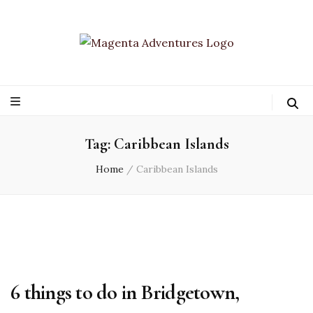
Tag:
Caribbean Islands
Home
/
Caribbean Islands
6 things to do in Bridgetown,