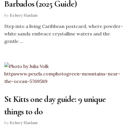
Barbados (2025 Guide)
by
Kelsey Haslam
Step into a living Caribbean postcard, where powder-
white sands embrace crystalline waters and the
gentle …
St Kitts one day guide: 9 unique
things to do
by
Kelsey Haslam