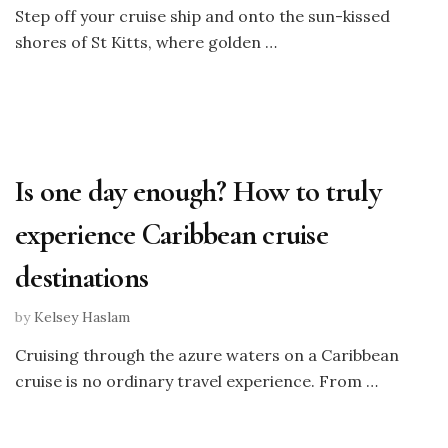
Step off your cruise ship and onto the sun-kissed
shores of St Kitts, where golden …
Is one day enough? How to truly
experience Caribbean cruise
destinations
by
Kelsey Haslam
Cruising through the azure waters on a Caribbean
cruise is no ordinary travel experience. From …