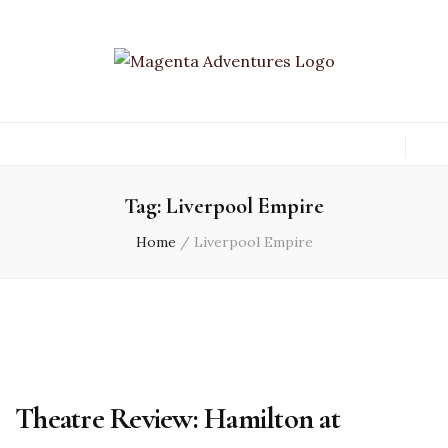
Tag:
Liverpool Empire
Home
/
Liverpool Empire
Theatre Review: Hamilton at