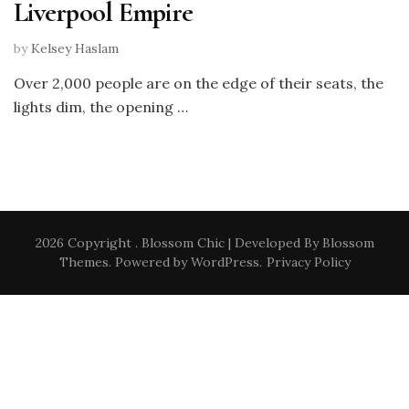
Liverpool Empire
by
Kelsey Haslam
Over 2,000 people are on the edge of their seats, the
lights dim, the opening …
2026 Copyright
.
Blossom Chic | Developed By
Blossom
Themes
. Powered by
WordPress
.
Privacy Policy