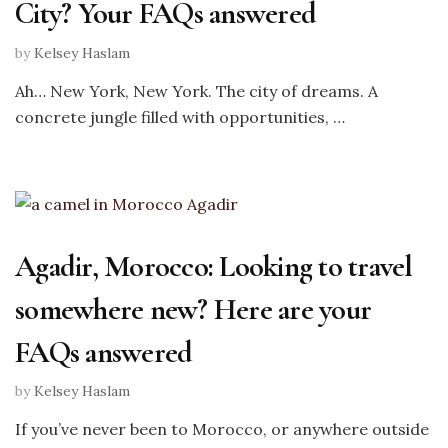
City? Your FAQs answered
by
Kelsey Haslam
Ah… New York, New York. The city of dreams. A
concrete jungle filled with opportunities, …
Agadir, Morocco: Looking to travel
somewhere new? Here are your
FAQs answered
by
Kelsey Haslam
If you’ve never been to Morocco, or anywhere outside