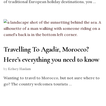
of traditional European holiday destinations, you …
Travelling To Agadir, Morocco?
Here’s everything you need to know
by
Kelsey Haslam
Wanting to travel to Morocco, but not sure where to
go? The country welcomes tourists …