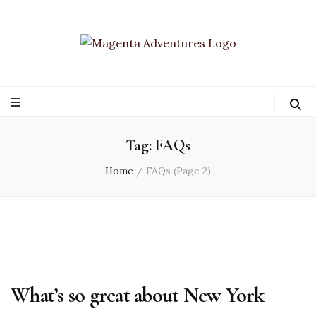
Tag:
FAQs
Home
/
FAQs
(Page 2)
What’s so great about New York