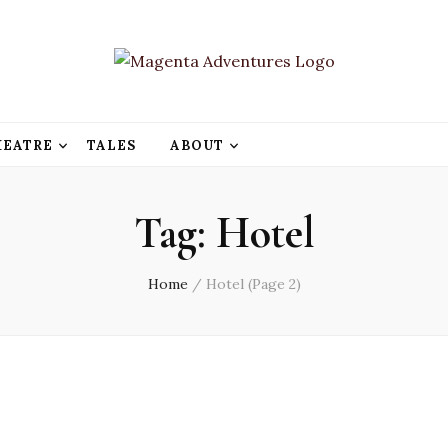
HEATRE
TALES
ABOUT
Tag:
Hotel
Home
/
Hotel
(Page 2)