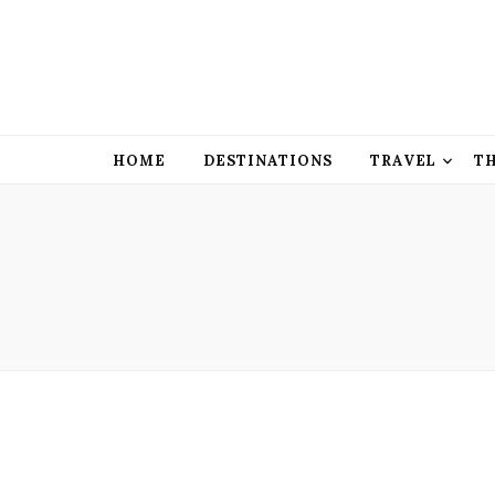
HOME
DESTINATIONS
TRAVEL
T