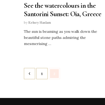
See the watercolours in the
Santorini Sunset: Oia, Greece
by
Kelsey Haslam
The sun is beaming as you walk down the
beautiful stone paths admiring the
mesmerising …
Posts
Page
Page
1
2
pagination